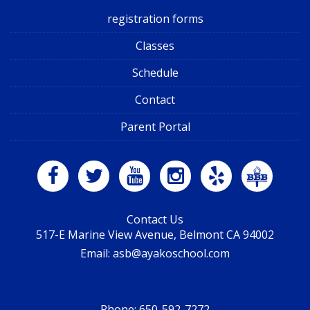
registration forms
Classes
Schedule
Contact
Parent Portal
Contact Us
517-E Marine View Avenue, Belmont CA 94002
Email: asb@ayakoschool.com
Phone:
650-592-7272