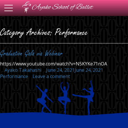
Toggle
navigation
Category Archives:
Performance
Graduation Gala via Webinar
https://www.youtube.com/watch?v=N5KYKe71nOA
Posted
Posted
Ayako Takahashi
June 24, 2021
June 24, 2021
by
on
in
Performance
Leave a comment
Graduation
Gala
via
Webinar