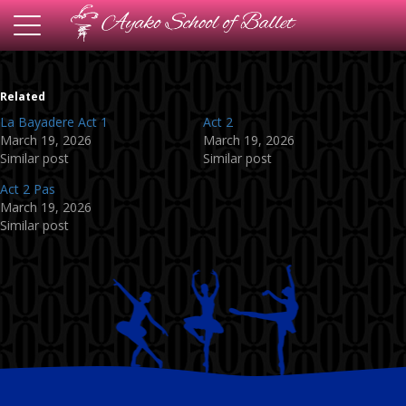
Toggle
navigation
Related
La Bayadere Act 1
Act 2
March 19, 2026
March 19, 2026
Similar post
Similar post
Act 2 Pas
March 19, 2026
Similar post