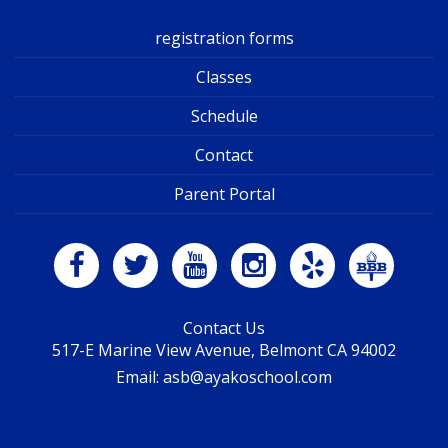
registration forms
Classes
Schedule
Contact
Parent Portal
Contact Us
517-E Marine View Avenue, Belmont CA 94002
Email: asb@ayakoschool.com