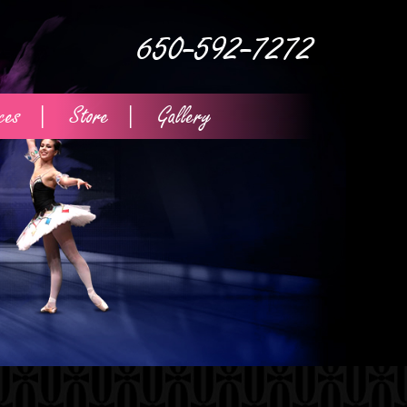
650-592-7272
ces
Store
Gallery