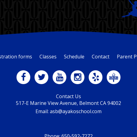
stration forms
Classes
Schedule
Contact
Parent P
Contact Us
517-E Marine View Avenue, Belmont CA 94002
Email: asb@ayakoschool.com
Phone:
650-592-7272