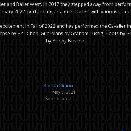
let and Ballet West. In 2017 they stepped away from perfor
nuary 2022, performing as a guest artist with various compa
xcitement in Fall of 2022 and has performed the Cavalier in 
Corpse by Phil Chen, Guardians by Graham Lustig, Boots by G
by Bobby Briscoe.
Karina Eimon
May 5, 2021
Similar post