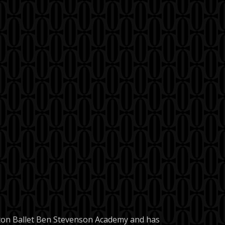
uston Ballet Ben Stevenson Academy and has