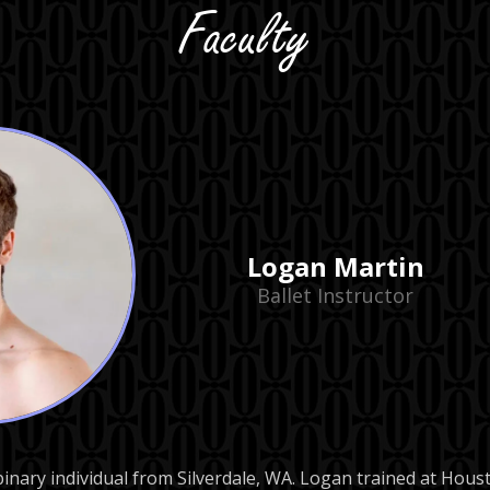
Faculty
Logan Martin
Ballet Instructor
binary individual from Silverdale, WA. Logan trained at Ho