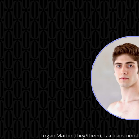
Logan Martin (they/them), is a trans non-