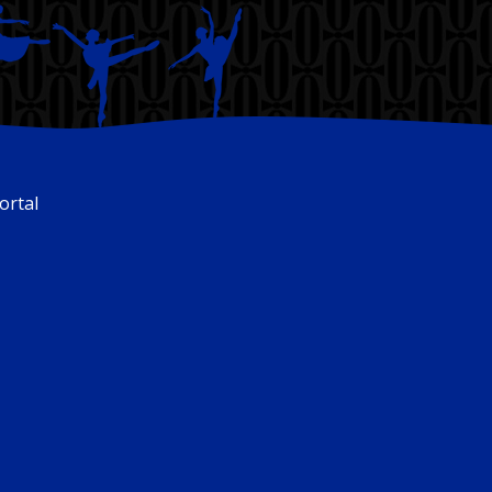
ortal