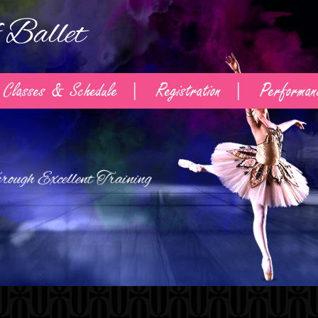
Classes & Schedule
Registration
Performan