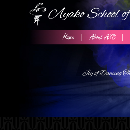
Home
About ASB