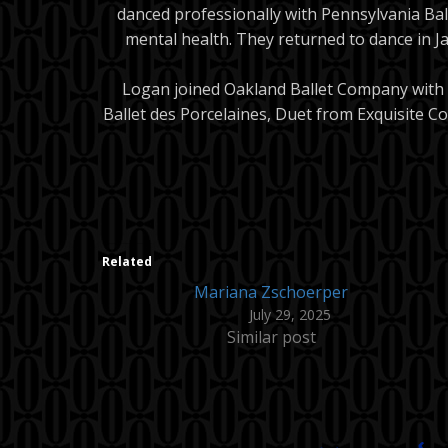
danced professionally with Pennsylvania Bal
mental health. They returned to dance in Ja
Logan joined Oakland Ballet Company with e
Ballet des Porcelaines, Duet from Exquisite 
Related
Mariana Zschoerper
July 29, 2025
Similar post