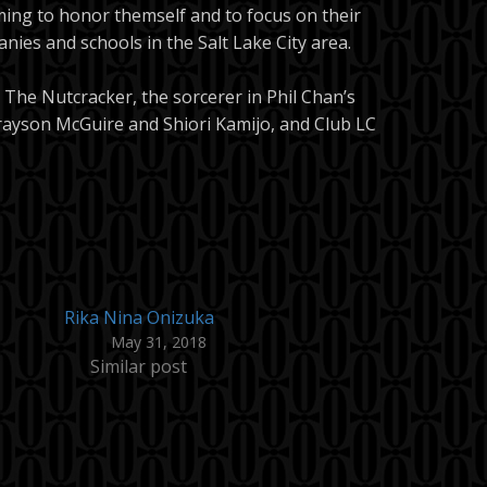
ming to honor themself and to focus on their
nies and schools in the Salt Lake City area.
The Nutcracker, the sorcerer in Phil Chan’s
rayson McGuire and Shiori Kamijo, and Club LC
Rika Nina Onizuka
May 31, 2018
Similar post